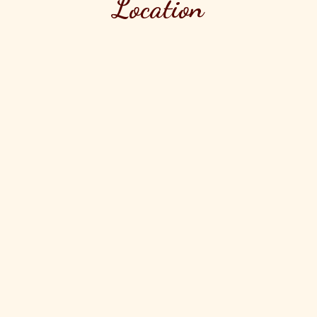
Location