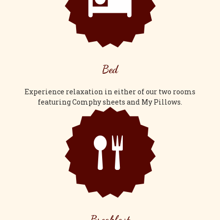
Bed
Experience relaxation in either of our two rooms
featuring Comphy sheets and My Pillows.
Breakfast