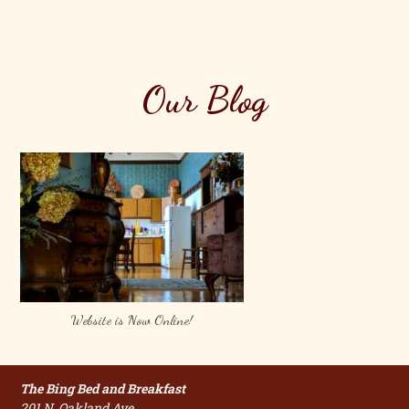
Our Blog
Website is Now Online!
The Bing Bed and Breakfast
201 N. Oakland Ave