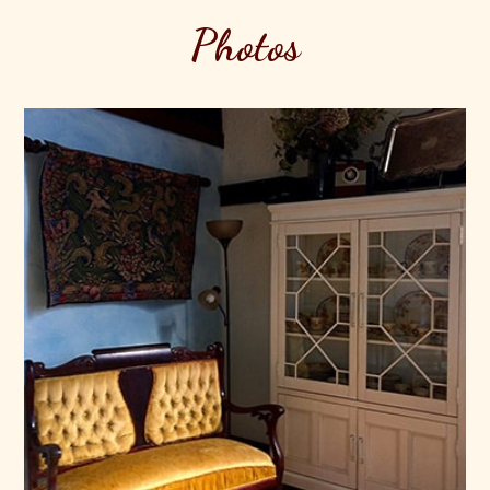
Photos