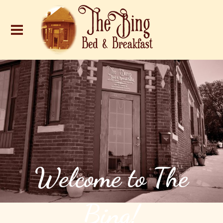
Welcome to The
Bing!