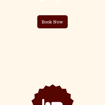
Book Now