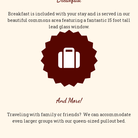
Breakfast is included with your stay and is served in our
beautiful commons area featuring a fantastic 15 foot tall
lead glass window.
And More!
Traveling with family or friends? We can accommodate
even larger groups with our queen-sized pullout bed.